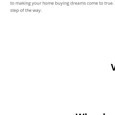
to making your home buying dreams come to true. W
step of the way.