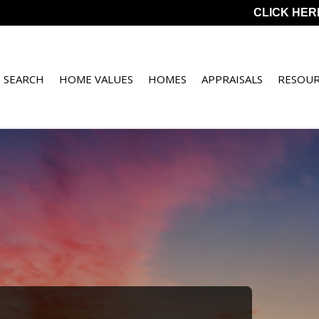
CLICK HER
 SEARCH
HOME VALUES
HOMES
APPRAISALS
RESOUR