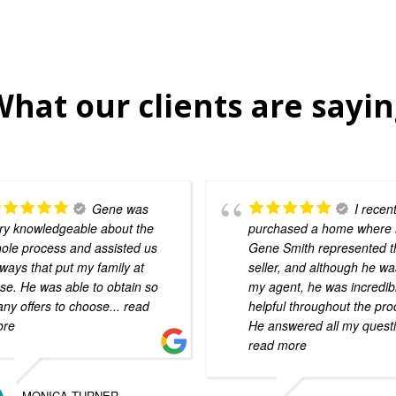
hat our clients are sayi
Gene was
I recent
ry knowledgeable about the
purchased a home where 
ole process and assisted us
Gene Smith represented t
 ways that put my family at
seller, and although he wa
se. He was able to obtain so
my agent, he was incredib
ny offers to choose
... read
helpful throughout the pro
ore
He answered all my quest
read more
MONICA TURNER