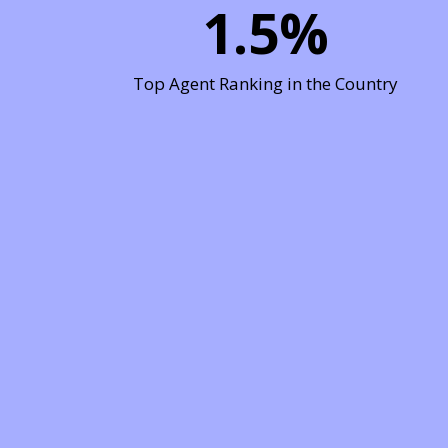
1.5
%
Top Agent Ranking in the Country