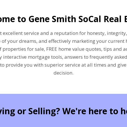
me to Gene Smith SoCal Real 
excellent service and a reputation for honesty, integrity,
 of your dreams, and effectively marketing your current 
f properties for sale, FREE home value quotes, tips and a
ly interactive mortgage tools, answers to frequently ask
 to provide you with superior service at all times and giv
decision.
ing or Selling? We're here to h