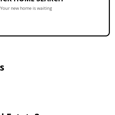
Your new home is waiting
s