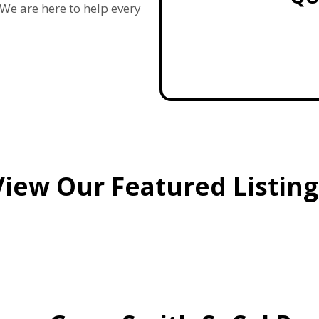
e are here to help every
View Our Featured Listing