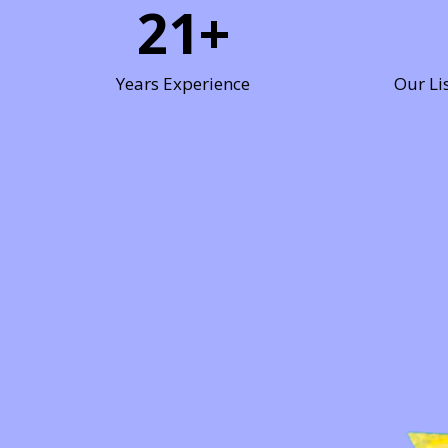
21
+
Years Experience
Our Li