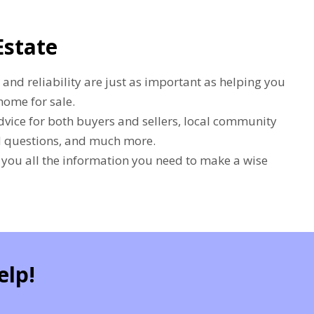
Estate
 and reliability are just as important as helping you
home for sale.
dvice for both buyers and sellers, local community
ed questions, and much more.
e you all the information you need to make a wise
elp!