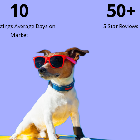
10
50
+
stings Average Days on
5 Star Reviews
Market