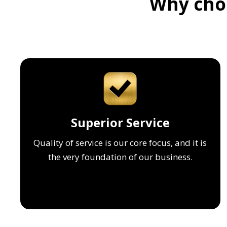
Why choo
Superior Service
Quality of service is our core focus, and it is
the very foundation of our business.