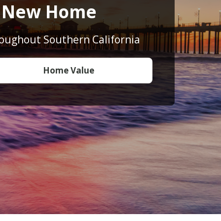
o New Home
roughout Southern California
Home Value