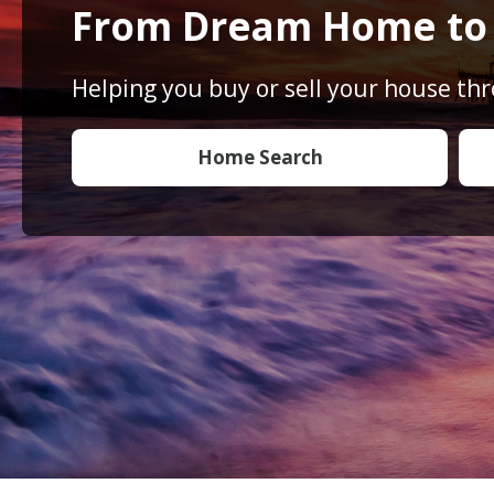
From Dream Home t
Helping you buy or sell your house th
Home Search