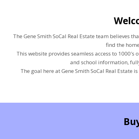
Welco
The Gene Smith SoCal Real Estate team believes that 
find the home
This website provides seamless access to 1000′s o
and school information, ful
The goal here at Gene Smith SoCal Real Estate is
Buy