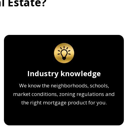
l Estate?
Industry knowledge
We know the neighborhoods, schools,
market conditions, zoning regulations and
the right mortgage product for you.