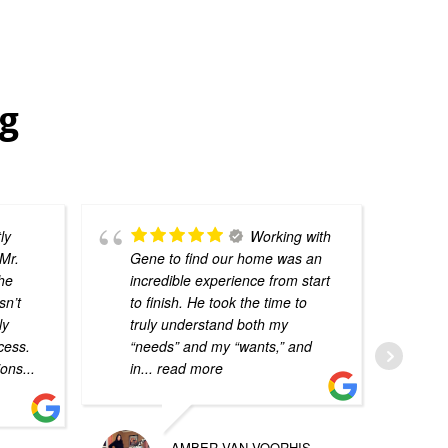
ng
ly
Working with
Mr.
Gene to find our home was an
he
incredible experience from start
sn’t
to finish. He took the time to
ly
truly understand both my
cess.
“needs” and my “wants,” and
ions
...
in
... read more
AMBER VAN VOORHIS