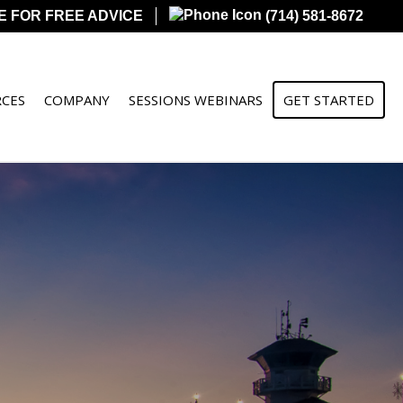
E FOR FREE ADVICE
(714) 581-8672
CES
COMPANY
SESSIONS WEBINARS
GET STARTED