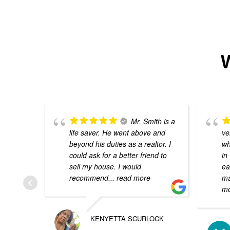
W
Mr. Smith is a
life saver. He went above and
ve
beyond his duties as a realtor. I
wh
could ask for a better friend to
in
sell my house. I would
ea
recommend
... read more
ma
m
KENYETTA SCURLOCK