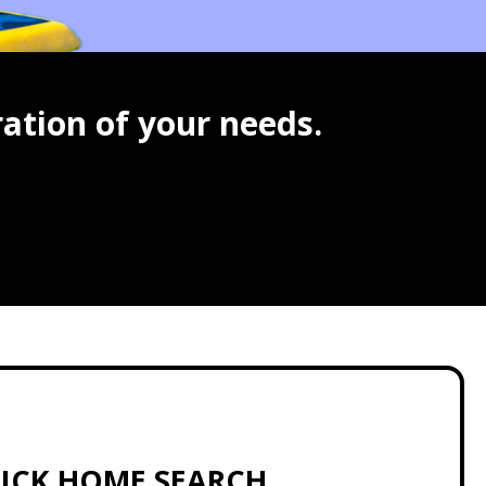
ation of your needs.
ICK HOME SEARCH