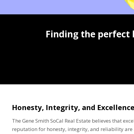
Finding the perfect
Honesty, Integrity, and Excellenc
The Gene Smith SoCal Real Estate believes that excel
reputation for honesty, integrity, and reliability a