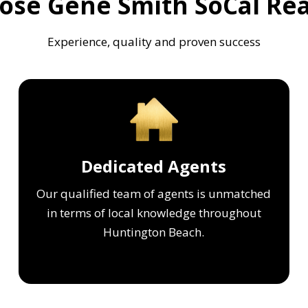
se Gene Smith SoCal Rea
Experience, quality and proven success
Dedicated Agents
Our qualified team of agents is unmatched
in terms of local knowledge throughout
Huntington Beach.