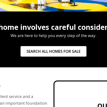
 home involves careful consider
We are here to help you every step of the way.
SEARCH ALL HOMES FOR SALE
e
lent service and a
re an important foundation
QU