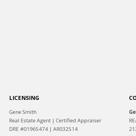
LICENSING
C
Gene Smith
Ge
Real Estate Agent | Certified Appraiser
RE
DRE #01965474 |
AR032514
21