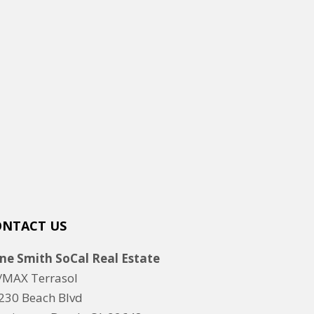
ONTACT US
ne Smith SoCal Real Estate
/MAX Terrasol
230 Beach Blvd