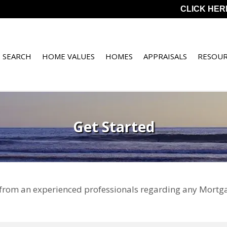
CLICK HER
 SEARCH
HOME VALUES
HOMES
APPRAISALS
RESOUR
Get Started
 from an experienced professionals regarding any Mortga