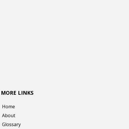
MORE LINKS
Home
About
Glossary