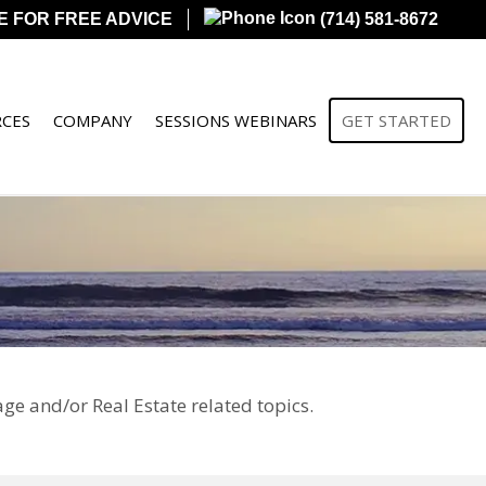
E FOR FREE ADVICE
(714) 581-8672
CES
COMPANY
SESSIONS WEBINARS
GET STARTED
ge and/or Real Estate related topics.