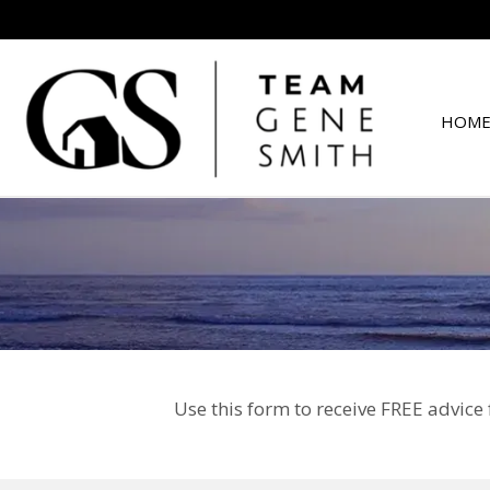
HOME
Use this form to receive FREE advice