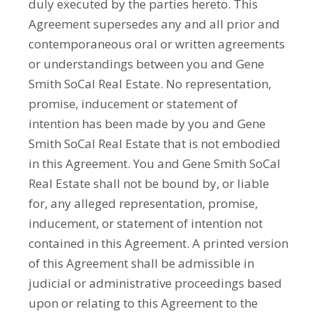
duly executed by the parties hereto. This
Agreement supersedes any and all prior and
contemporaneous oral or written agreements
or understandings between you and Gene
Smith SoCal Real Estate. No representation,
promise, inducement or statement of
intention has been made by you and Gene
Smith SoCal Real Estate that is not embodied
in this Agreement. You and Gene Smith SoCal
Real Estate shall not be bound by, or liable
for, any alleged representation, promise,
inducement, or statement of intention not
contained in this Agreement. A printed version
of this Agreement shall be admissible in
judicial or administrative proceedings based
upon or relating to this Agreement to the