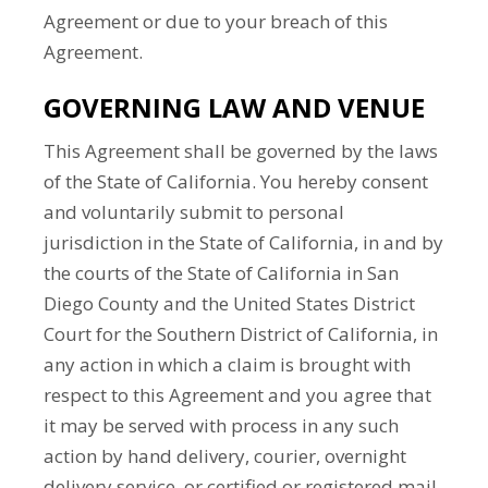
Agreement or due to your breach of this
Agreement.
GOVERNING LAW AND VENUE
This Agreement shall be governed by the laws
of the State of California. You hereby consent
and voluntarily submit to personal
jurisdiction in the State of California, in and by
the courts of the State of California in San
Diego County and the United States District
Court for the Southern District of California, in
any action in which a claim is brought with
respect to this Agreement and you agree that
it may be served with process in any such
action by hand delivery, courier, overnight
delivery service, or certified or registered mail,