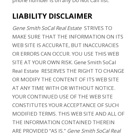
phone number is on any Do Not Call list.
LIABILITY DISCLAIMER
Gene Smith SoCal Real Estate
STRIVES TO
MAKE SURE THAT THE INFORMATION ON ITS
WEB SITE IS ACCURATE, BUT INACCURACIES
OR ERRORS CAN OCCUR. YOU USE THIS WEB
SITE AT YOUR OWN RISK. Gene Smith SoCal
Real Estate RESERVES THE RIGHT TO CHANGE
OR MODIFY THE CONTENT OF ITS WEB SITE
AT ANY TIME WITH OR WITHOUT NOTICE.
YOUR CONTINUED USE OF THE WEB SITE
CONSTITUTES YOUR ACCEPTANCE OF SUCH
MODIFIED TERMS. THIS WEB SITE AND ALL OF
THE INFORMATION CONTAINED THEREIN
ARE PROVIDED “AS IS.”
Gene Smith SoCal Real