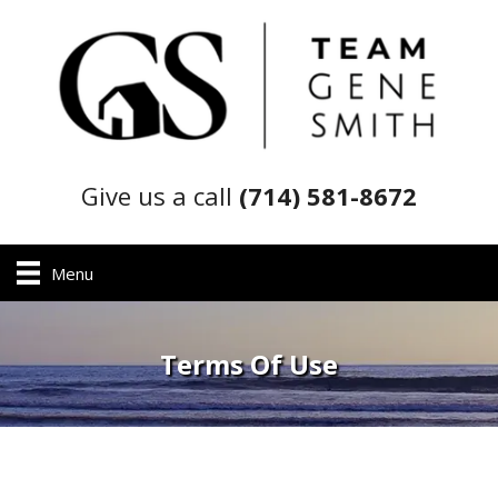
Give us a call
(714) 581-8672
Menu
Terms Of Use