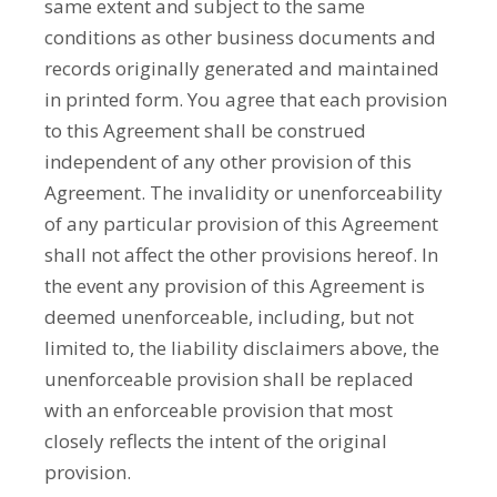
same extent and subject to the same
conditions as other business documents and
records originally generated and maintained
in printed form. You agree that each provision
to this Agreement shall be construed
independent of any other provision of this
Agreement. The invalidity or unenforceability
of any particular provision of this Agreement
shall not affect the other provisions hereof. In
the event any provision of this Agreement is
deemed unenforceable, including, but not
limited to, the liability disclaimers above, the
unenforceable provision shall be replaced
with an enforceable provision that most
closely reflects the intent of the original
provision.­­­­­