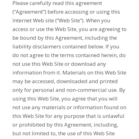
Please carefully read this agreement
(“Agreement”) before accessing or using this
Internet Web site (“Web Site”). When you
access or use the Web Site, you are agreeing to
be bound by this Agreement, including the
liability disclaimers contained below. If you
do not agree to the terms contained herein, do
not use this Web Site or download any
information from it. Materials on this Web Site
may be accessed, downloaded and printed
only for personal and non-commercial use. By
using this Web Site, you agree that you will
not use any materials or information found on
this Web Site for any purpose that is unlawful
or prohibited by this Agreement, including,
but not limited to, the use of this Web Site