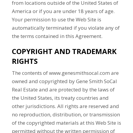
from locations outside of the United States of
America or if you are under 18 years of age.
Your permission to use the Web Site is
automatically terminated if you violate any of
the terms contained in this Agreement.
COPYRIGHT AND TRADEMARK
RIGHTS
The contents of www.genesmithsocal.com are
owned and copyrighted by Gene Smith SoCal
Real Estate and are protected by the laws of
the United States, its treaty countries and
other jurisdictions. All rights are reserved and
no reproduction, distribution, or transmission
of the copyrighted materials at this Web Site is
permitted without the written permission of