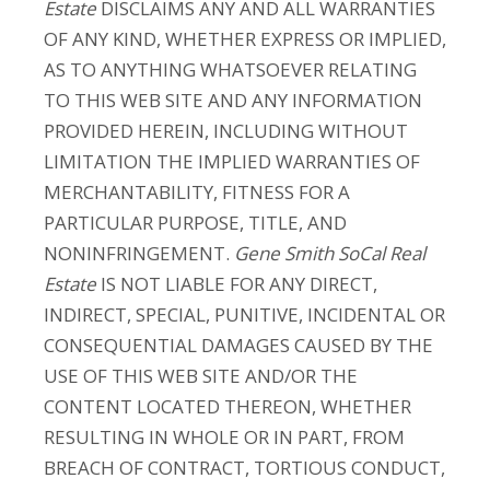
Estate
DISCLAIMS ANY AND ALL WARRANTIES
OF ANY KIND, WHETHER EXPRESS OR IMPLIED,
AS TO ANYTHING WHATSOEVER RELATING
TO THIS WEB SITE AND ANY INFORMATION
PROVIDED HEREIN, INCLUDING WITHOUT
LIMITATION THE IMPLIED WARRANTIES OF
MERCHANTABILITY, FITNESS FOR A
PARTICULAR PURPOSE, TITLE, AND
NONINFRINGEMENT.
Gene Smith SoCal Real
Estate
IS NOT LIABLE FOR ANY DIRECT,
INDIRECT, SPECIAL, PUNITIVE, INCIDENTAL OR
CONSEQUENTIAL DAMAGES CAUSED BY THE
USE OF THIS WEB SITE AND/OR THE
CONTENT LOCATED THEREON, WHETHER
RESULTING IN WHOLE OR IN PART, FROM
BREACH OF CONTRACT, TORTIOUS CONDUCT,