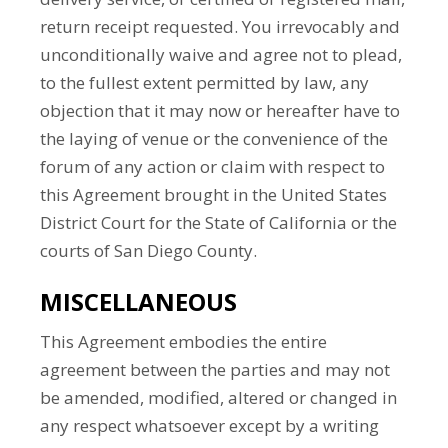
return receipt requested. You irrevocably and
unconditionally waive and agree not to plead,
to the fullest extent permitted by law, any
objection that it may now or hereafter have to
the laying of venue or the convenience of the
forum of any action or claim with respect to
this Agreement brought in the United States
District Court for the State of California or the
courts of San Diego County.
MISCELLANEOUS
This Agreement embodies the entire
agreement between the parties and may not
be amended, modified, altered or changed in
any respect whatsoever except by a writing