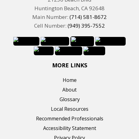
Huntington Beach, CA 92648
Main Number:
(714) 581-8672
Cell Number:
(949) 395-7552
MORE LINKS
Home
About
Glossary
Local Resources
Recommended Professionals
Accessibility Statement
Privacy Policy