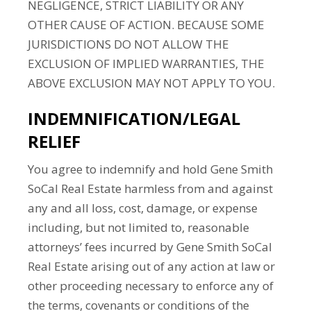
NEGLIGENCE, STRICT LIABILITY OR ANY
OTHER CAUSE OF ACTION. BECAUSE SOME
JURISDICTIONS DO NOT ALLOW THE
EXCLUSION OF IMPLIED WARRANTIES, THE
ABOVE EXCLUSION MAY NOT APPLY TO YOU.
INDEMNIFICATION/LEGAL
RELIEF
You agree to indemnify and hold Gene Smith
SoCal Real Estate harmless from and against
any and all loss, cost, damage, or expense
including, but not limited to, reasonable
attorneys’ fees incurred by Gene Smith SoCal
Real Estate arising out of any action at law or
other proceeding necessary to enforce any of
the terms, covenants or conditions of the