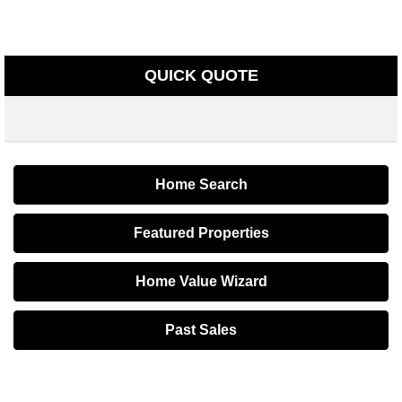
QUICK QUOTE
Home Search
Featured Properties
Home Value Wizard
Past Sales