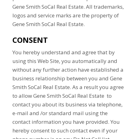
Gene Smith SoCal Real Estate. All trademarks,
logos and service marks are the property of
Gene Smith SoCal Real Estate.
CONSENT
You hereby understand and agree that by
using this Web Site, you automatically and
without any further action have established a
business relationship between you and Gene
Smith SoCal Real Estate. As a result you agree
to allow Gene Smith SoCal Real Estate to
contact you about its business via telephone,
e-mail and /or standard mail using the
contact information you have provided. You
hereby consent to such contact even if your