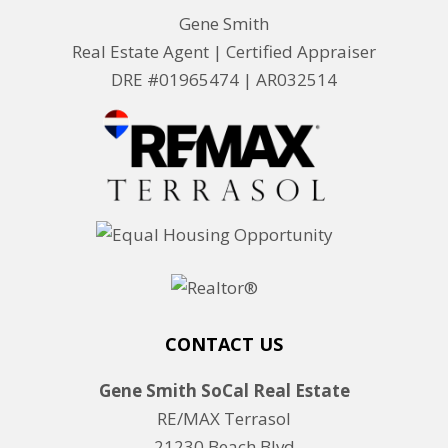
Gene Smith
Real Estate Agent | Certified Appraiser
DRE #01965474 |
AR032514
CONTACT US
Gene Smith SoCal Real Estate
RE/MAX Terrasol
21230 Beach Blvd