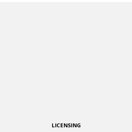
LICENSING