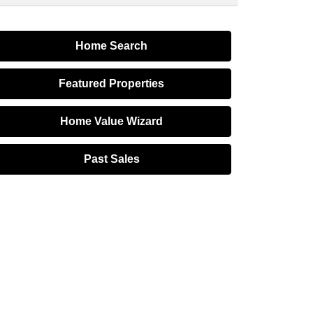
Home Search
Featured Properties
Home Value Wizard
Past Sales