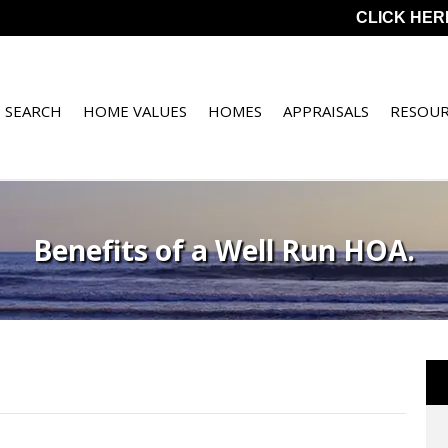
CLICK HER
 SEARCH
HOME VALUES
HOMES
APPRAISALS
RESOUR
Benefits of a Well Run HOA.