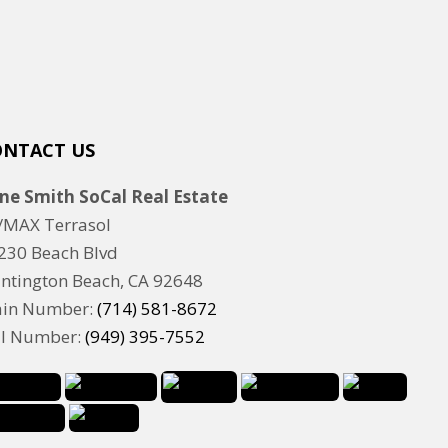
ONTACT US
ne Smith SoCal Real Estate
/MAX Terrasol
230 Beach Blvd
ntington Beach, CA 92648
in Number:
(714) 581-8672
ll Number:
(949) 395-7552