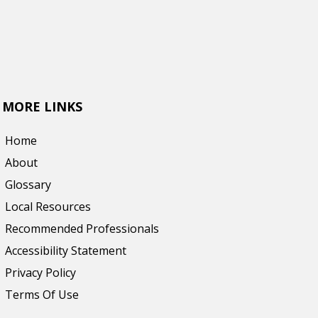
MORE LINKS
Home
About
Glossary
Local Resources
Recommended Professionals
Accessibility Statement
Privacy Policy
Terms Of Use