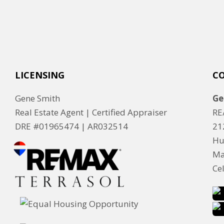
LICENSING
C
Gene Smith
Ge
Real Estate Agent | Certified Appraiser
RE
DRE #01965474 |
AR032514
21
Hu
Ma
Ce