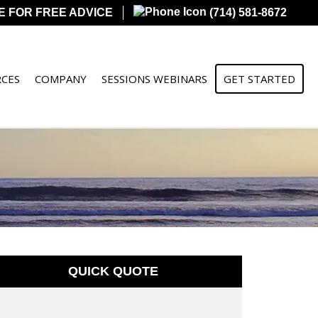
E FOR FREE ADVICE
(714) 581-8672
CES
COMPANY
SESSIONS WEBINARS
GET STARTED
QUICK QUOTE