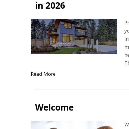
in 2026
Pr
yo
in
m
he
Th
Read More
Welcome
We