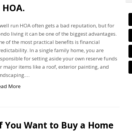
n HOA.
well run HOA often gets a bad reputation, but for
ndo living it can be one of the biggest advantages.
e of the most practical benefits is financial
edictability. In a single family home, you are
sponsible for setting aside your own reserve funds
r major items like a roof, exterior painting, and
andscaping.…
ead More
If You Want to Buy a Home