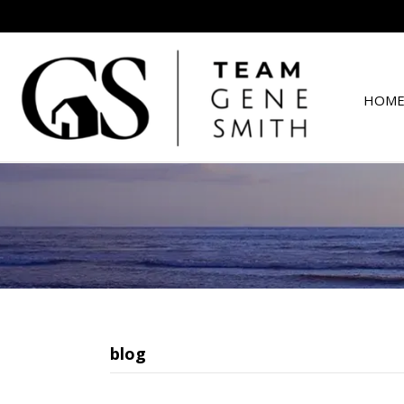
HOME
blog