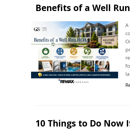
Benefits of a Well Ru
A 
co
On
pr
re
fo
l
R
10 Things to Do Now 