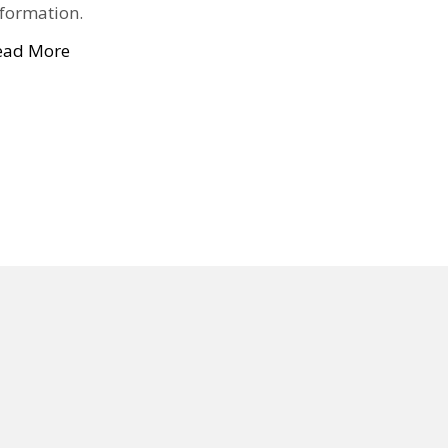
nformation.
ead More