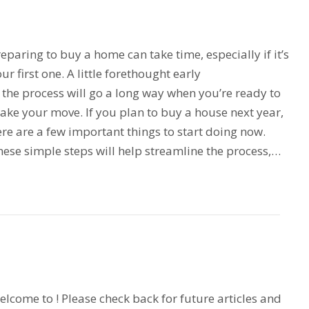
eparing to buy a home can take time, especially if it’s
ur first one. A little forethought early
 the process will go a long way when you’re ready to
ake your move. If you plan to buy a house next year,
re are a few important things to start doing now.
ese simple steps will help streamline the process,…
lcome to ! Please check back for future articles and