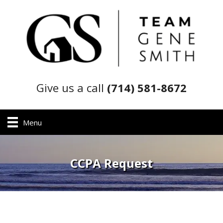
Give us a call
(714) 581-8672
Menu
CCPA Request