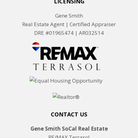
LICENSING
Gene Smith
Real Estate Agent | Certified Appraiser
DRE #01965474 |
AR032514
CONTACT US
Gene Smith SoCal Real Estate
RE/MAX Terrasol