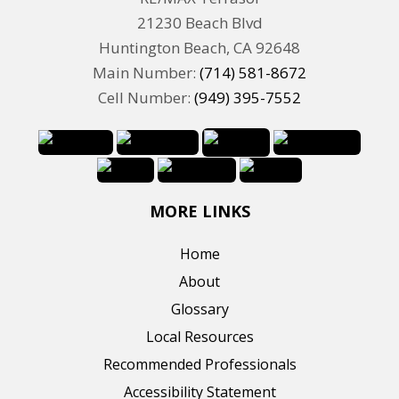
21230 Beach Blvd
Huntington Beach, CA 92648
Main Number:
(714) 581-8672
Cell Number:
(949) 395-7552
MORE LINKS
Home
About
Glossary
Local Resources
Recommended Professionals
Accessibility Statement