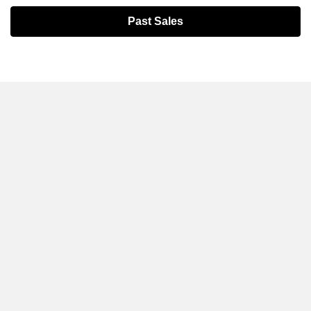
Past Sales