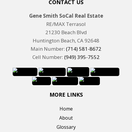
CONTACT US
Gene Smith SoCal Real Estate
RE/MAX Terrasol
21230 Beach Blvd
Huntington Beach, CA 92648
Main Number:
(714) 581-8672
Cell Number:
(949) 395-7552
MORE LINKS
Home
About
Glossary