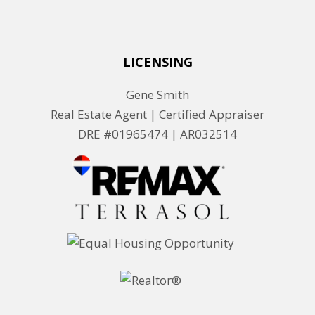
LICENSING
Gene Smith
Real Estate Agent | Certified Appraiser
DRE #01965474 |
AR032514