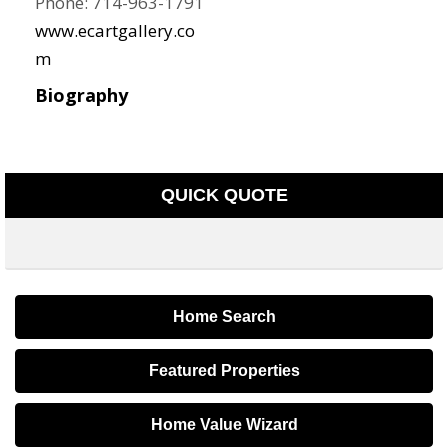
Phone:
714-963-1791
www.ecartgallery.co
m
Biography
QUICK QUOTE
Home Search
Featured Properties
Home Value Wizard