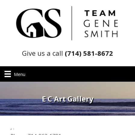
Give us a call
(714) 581-8672
Menu
E C Art Gallery
,
.