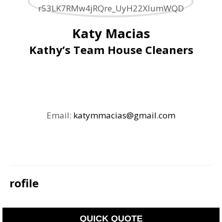
Katy Macias
Kathy’s Team House Cleaners
Email:
katymmacias@gmail.com
Profile
QUICK QUOTE