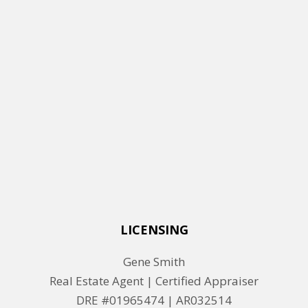
LICENSING
Gene Smith
Real Estate Agent | Certified Appraiser
DRE #01965474 |
AR032514