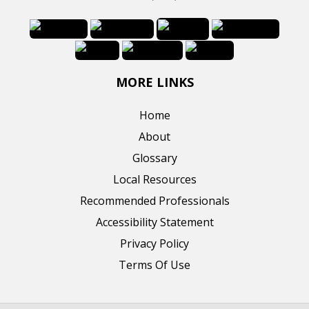
MORE LINKS
Home
About
Glossary
Local Resources
Recommended Professionals
Accessibility Statement
Privacy Policy
Terms Of Use