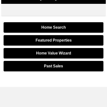
Home Search
Featured Properties
Home Value Wizard
Past Sales