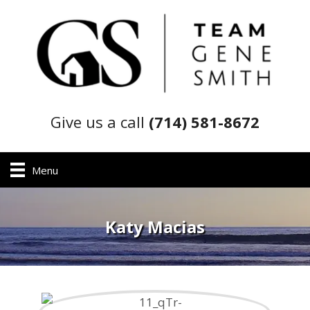
Give us a call
(714) 581-8672
Menu
Katy Macias