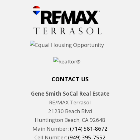
CONTACT US
Gene Smith SoCal Real Estate
RE/MAX Terrasol
21230 Beach Blvd
Huntington Beach, CA 92648
Main Number:
(714) 581-8672
Cell Number:
(949) 395-7552