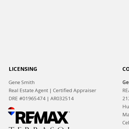
LICENSING
C
Gene Smith
Ge
Real Estate Agent | Certified Appraiser
RE
DRE #01965474 |
AR032514
21
Hu
Ma
Ce