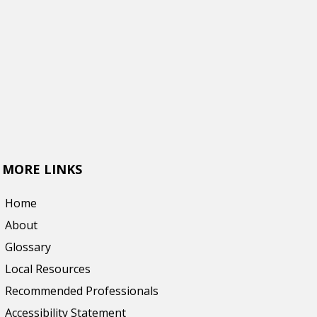
MORE LINKS
Home
About
Glossary
Local Resources
Recommended Professionals
Accessibility Statement