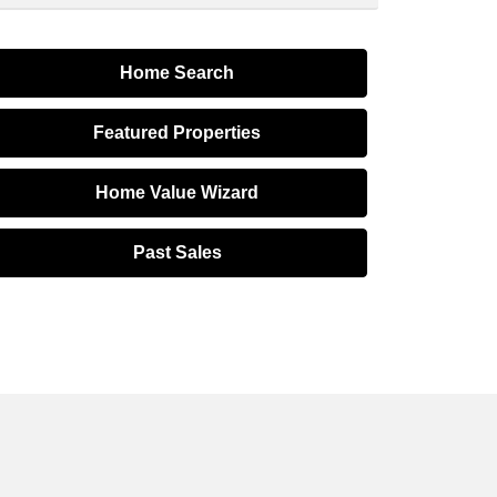
Home Search
Featured Properties
Home Value Wizard
Past Sales