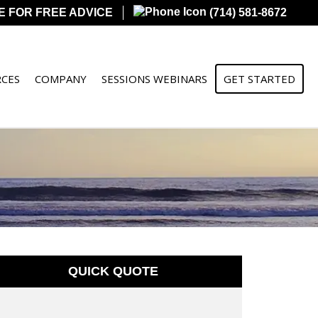
E FOR FREE ADVICE
(714) 581-8672
CES
COMPANY
SESSIONS WEBINARS
GET STARTED
QUICK QUOTE