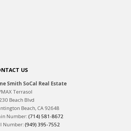
ONTACT US
ne Smith SoCal Real Estate
/MAX Terrasol
230 Beach Blvd
ntington Beach, CA 92648
in Number:
(714) 581-8672
ll Number:
(949) 395-7552