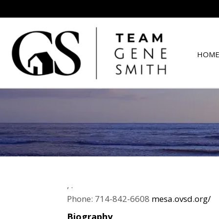
HOME
,
.
Phone:
714-842-6608
mesa.ovsd.org/
Biography