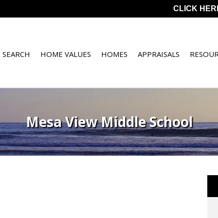
CLICK HER
 SEARCH
HOME VALUES
HOMES
APPRAISALS
RESOUR
Mesa View Middle School