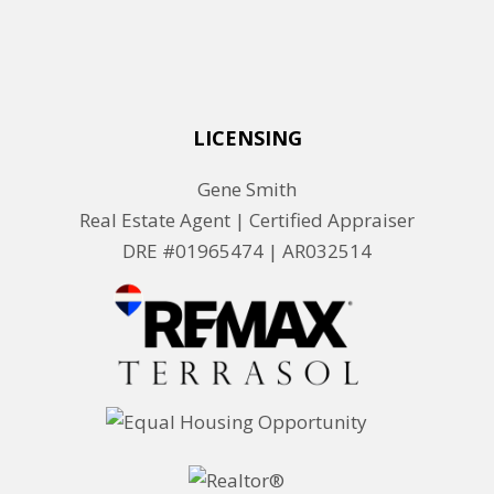
LICENSING
Gene Smith
Real Estate Agent | Certified Appraiser
DRE #01965474 |
AR032514