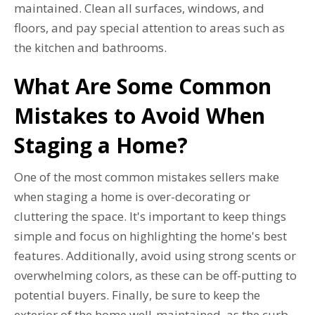
maintained. Clean all surfaces, windows, and
floors, and pay special attention to areas such as
the kitchen and bathrooms.
What Are Some Common
Mistakes to Avoid When
Staging a Home?
One of the most common mistakes sellers make
when staging a home is over-decorating or
cluttering the space. It's important to keep things
simple and focus on highlighting the home's best
features. Additionally, avoid using strong scents or
overwhelming colors, as these can be off-putting to
potential buyers. Finally, be sure to keep the
exterior of the home well-maintained, as the curb