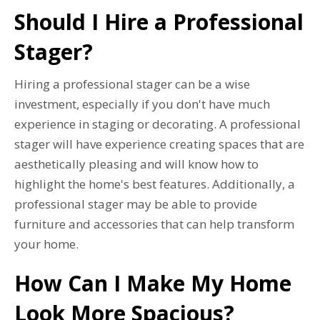
Should I Hire a Professional
Stager?
Hiring a professional stager can be a wise
investment, especially if you don't have much
experience in staging or decorating. A professional
stager will have experience creating spaces that are
aesthetically pleasing and will know how to
highlight the home's best features. Additionally, a
professional stager may be able to provide
furniture and accessories that can help transform
your home.
How Can I Make My Home
Look More Spacious?