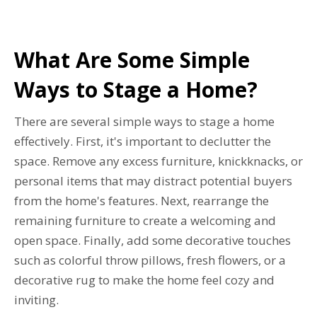
What Are Some Simple
Ways to Stage a Home?
There are several simple ways to stage a home
effectively. First, it's important to declutter the
space. Remove any excess furniture, knickknacks, or
personal items that may distract potential buyers
from the home's features. Next, rearrange the
remaining furniture to create a welcoming and
open space. Finally, add some decorative touches
such as colorful throw pillows, fresh flowers, or a
decorative rug to make the home feel cozy and
inviting.