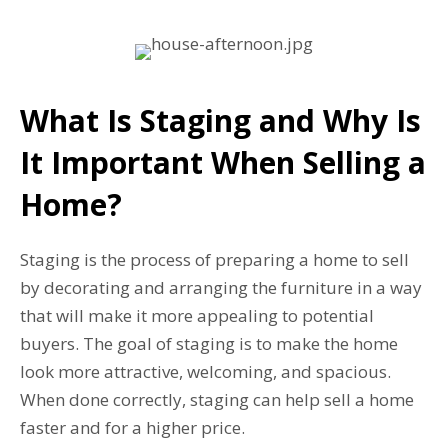
What Is Staging and Why Is
It Important When Selling a
Home?
Staging is the process of preparing a home to sell
by decorating and arranging the furniture in a way
that will make it more appealing to potential
buyers. The goal of staging is to make the home
look more attractive, welcoming, and spacious.
When done correctly, staging can help sell a home
faster and for a higher price.