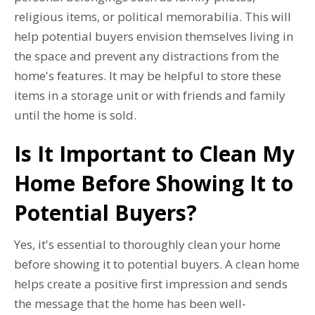
religious items, or political memorabilia. This will
help potential buyers envision themselves living in
the space and prevent any distractions from the
home's features. It may be helpful to store these
items in a storage unit or with friends and family
until the home is sold.
Is It Important to Clean My
Home Before Showing It to
Potential Buyers?
Yes, it's essential to thoroughly clean your home
before showing it to potential buyers. A clean home
helps create a positive first impression and sends
the message that the home has been well-