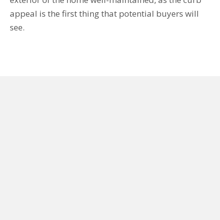
appeal is the first thing that potential buyers will
see.