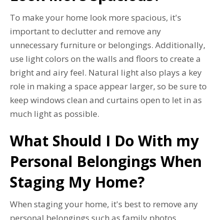
To make your home look more spacious, it's
important to declutter and remove any
unnecessary furniture or belongings. Additionally,
use light colors on the walls and floors to create a
bright and airy feel. Natural light also plays a key
role in making a space appear larger, so be sure to
keep windows clean and curtains open to let in as
much light as possible.
What Should I Do With my
Personal Belongings When
Staging My Home?
When staging your home, it's best to remove any
personal belongings such as family photos,