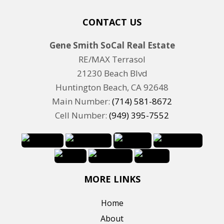
CONTACT US
Gene Smith SoCal Real Estate
RE/MAX Terrasol
21230 Beach Blvd
Huntington Beach, CA 92648
Main Number:
(714) 581-8672
Cell Number:
(949) 395-7552
MORE LINKS
Home
About