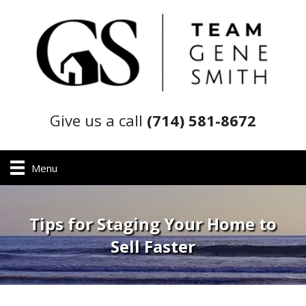
Give us a call
(714) 581-8672
Menu
Tips for Staging Your Home to
Sell Faster