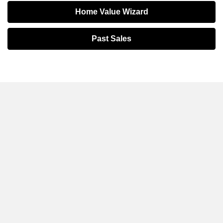
Home Value Wizard
Past Sales