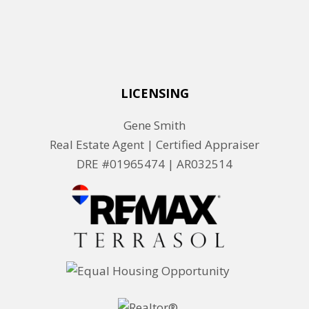
LICENSING
Gene Smith
Real Estate Agent | Certified Appraiser
DRE #01965474 |
AR032514