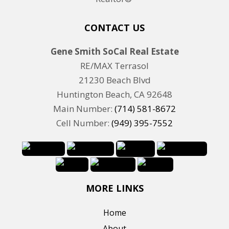
CONTACT US
Gene Smith SoCal Real Estate
RE/MAX Terrasol
21230 Beach Blvd
Huntington Beach, CA 92648
Main Number:
(714) 581-8672
Cell Number:
(949) 395-7552
MORE LINKS
Home
About