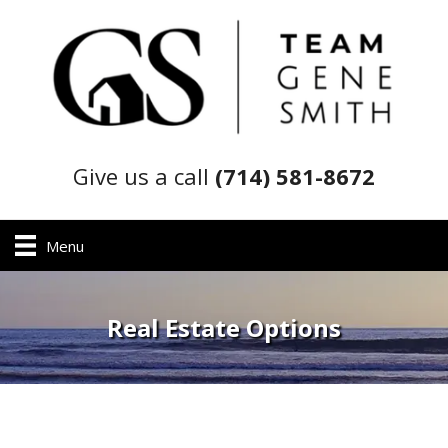
Give us a call
(714) 581-8672
Menu
Real Estate Options