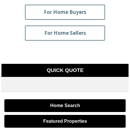
For Home Buyers
For Home Sellers
QUICK QUOTE
Home Search
Featured Properties