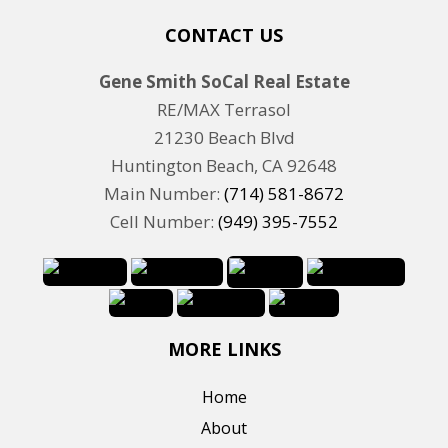
CONTACT US
Gene Smith SoCal Real Estate
RE/MAX Terrasol
21230 Beach Blvd
Huntington Beach, CA 92648
Main Number:
(714) 581-8672
Cell Number:
(949) 395-7552
MORE LINKS
Home
About