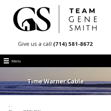
Give us a call
(714) 581-8672
Menu
Time Warner Cable
,
.