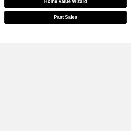
Home Value Wizard
Past Sales