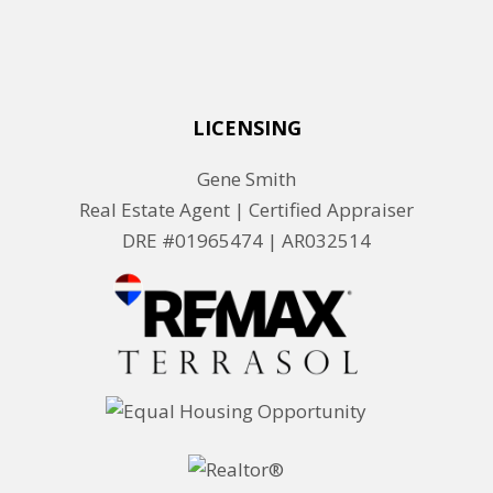
LICENSING
Gene Smith
Real Estate Agent | Certified Appraiser
DRE #01965474 |
AR032514