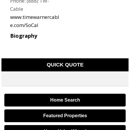
Phone:
(888) TW-
Cable
www.timewarnercabl
e.com/SoCal
Biography
QUICK QUOTE
Home Search
Featured Properties